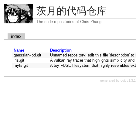
茨月的代码仓库
The code repositories of Chris Zhang
index
Name
Description
gaussian-lod.git
Unnamed repository; edit this file 'description' to
iris.git
A vulkan ray tracer that highlights simplicity and 
myfs.git
A toy FUSE filesystem that highly resembles ext
generated by
cgit v1.3.1